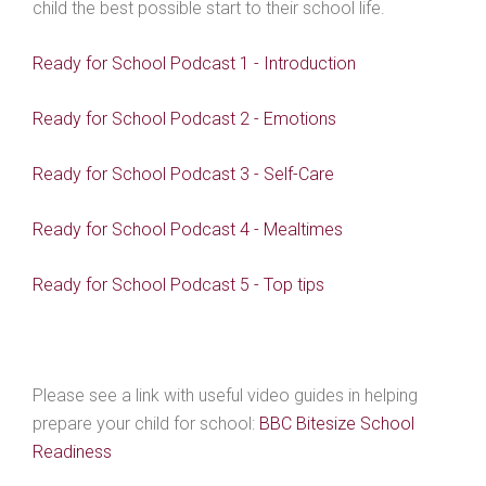
child the best possible start to their school life.
Ready for School Podcast 1 - Introduction
Ready for School Podcast 2 - Emotions
Ready for School Podcast 3 - Self-Care
Ready for School Podcast 4 - Mealtimes
Ready for School Podcast 5 - Top tips
Please see a link with useful video guides in helping
prepare your child for school:
BBC Bitesize School
Readiness