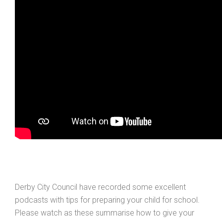
Derby City Council have recorded some excellent
podcasts with tips for preparing your child for school.
Please watch as these summarise how to give your