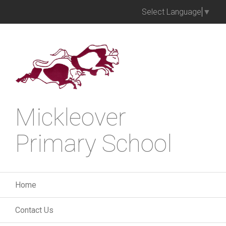
Select Language
▼
Mickleover
Primary School
Home
Contact Us