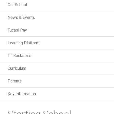
Our School
News & Events
Tucasi Pay
Learning Platform
TT Rockstars
Curriculum
Parents
Key Information