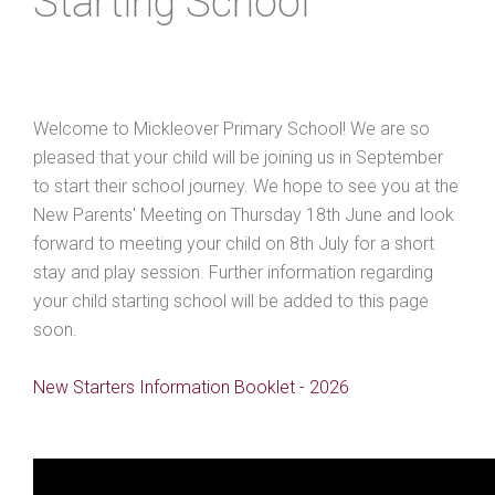
Starting School
Welcome to Mickleover Primary School! We are so
pleased that your child will be joining us in September
to start their school journey. We hope to see you at the
New Parents' Meeting on Thursday 18th June and look
forward to meeting your child on 8th July for a short
stay and play session. Further information regarding
your child starting school will be added to this page
soon.
New Starters Information Booklet - 2026