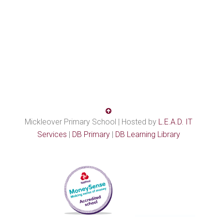
Mickleover Primary School | Hosted by
L.E.A.D. IT
Services
|
DB Primary
|
DB Learning Library