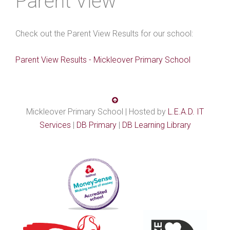
Parent View
Check out the Parent View Results for our school:
Parent View Results - Mickleover Primary School
Mickleover Primary School | Hosted by
L.E.A.D. IT
Services
|
DB Primary
|
DB Learning Library