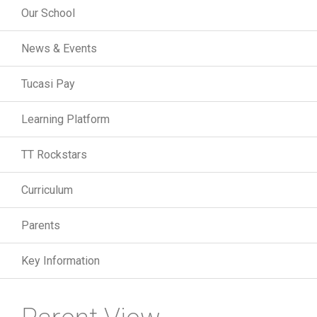
Our School
News & Events
Tucasi Pay
Learning Platform
TT Rockstars
Curriculum
Parents
Key Information