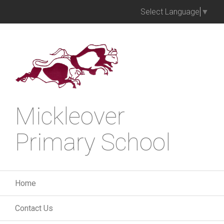
Select Language
▼
Mickleover
Primary School
Home
Contact Us